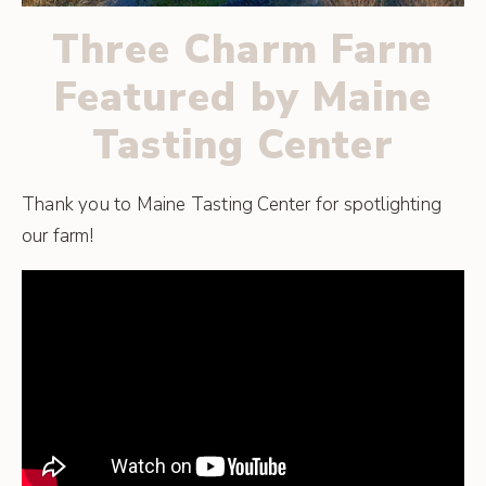
Three Charm Farm
Featured by Maine
Tasting Center
Thank you to Maine Tasting Center for spotlighting
our farm!