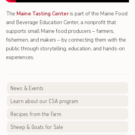
The
Maine Tasting Center
is part of the Maine Food
and Beverage Education Center, a nonprofit that
supports small Maine food producers – farmers,
fishermen, and makers – by connecting them with the
public through storytelling, education, and hands-on
experiences.
News & Events
Learn about our CSA program
Recipes from the Farm
Sheep & Goats for Sale