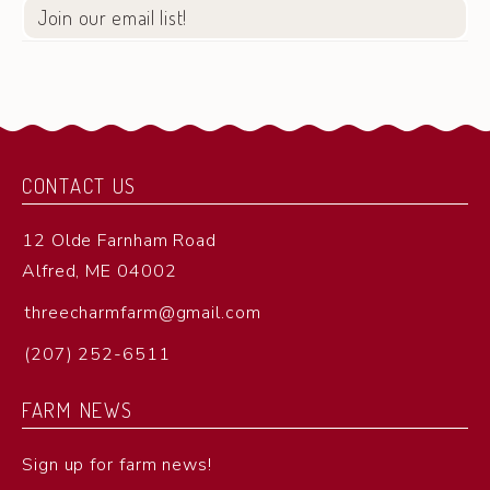
Join our email list!
CONTACT US
12 Olde Farnham Road
Alfred, ME 04002
threecharmfarm@gmail.com
(207) 252-6511
FARM NEWS
Sign up for farm news!