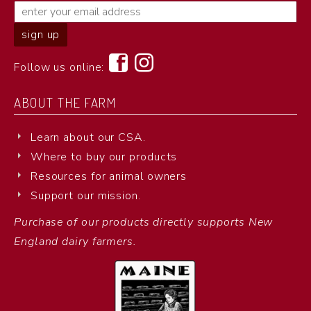
Follow us online:
ABOUT THE FARM
Learn about our CSA.
Where to buy our products
Resources for animal owners
Support our mission.
Purchase of our products directly supports New
England dairy farmers.