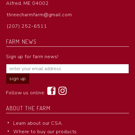
Alfred, ME 04002
threecharmfarm@gmail.com
(207) 252-6511
FARM NEWS
Sign up for farm news!
Follow us online:
ABOUT THE FARM
Learn about our CSA.
Where to buy our products