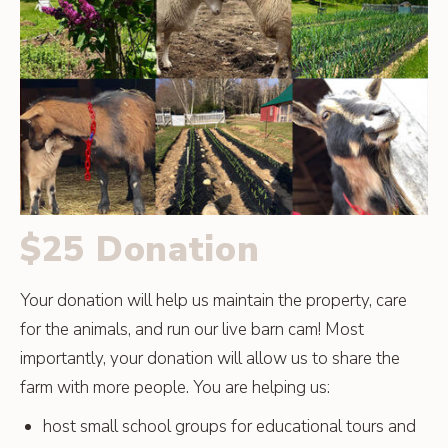
$25 Donation
Your donation will help us maintain the property, care
for the animals, and run our live barn cam! Most
importantly, your donation will allow us to share the
farm with more people. You are helping us:
host small school groups for educational tours and