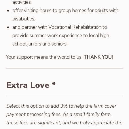
activities,
offer visiting hours to group homes for adults with
disabilities,
and partner with Vocational Rehabilitation to
provide summer work experience to local high
school juniors and seniors.
Your support means the world to us.
THANK YOU!
Extra Love
*
Select this option to add 3% to help the farm cover
payment processing fees. As a small family farm,
these fees are significant, and we truly appreciate the