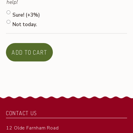
help!
Sure!
(+3%)
Not today.
ADD TO CART
CONTACT US
12 Olde Farnham Road