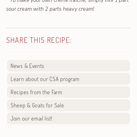
* To make your own creme fraiche, simply mix 1 part
sour cream with 2 parts heavy cream!
SHARE THIS RECIPE:
News & Events
Learn about our CSA program
Recipes from the Farm
Sheep & Goats for Sale
Join our email list!