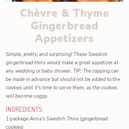
Chèvre & Thyme
Gingerbread
Appetizers
Simple, pretty, and surprising! These Swedish
gingerbread thins would make a great appetizer at
any wedding or baby shower. TIP: The topping can
be made in advance but should not be added to the
cookies until it's time to serve them, as the cookies
will become soggy.
INGREDIENTS:
1 package
Anna’s Swedish Thins
(gingerbread
cookies)