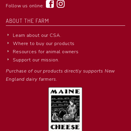
Follow us online:
ABOUT THE FARM
Learn about our CSA.
Where to buy our products
Resources for animal owners
Support our mission.
Purchase of our products directly supports New
England dairy farmers.