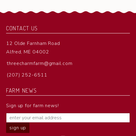
CONTACT US
12 Olde Farnham Road
Alfred, ME 04002
threecharmfarm@gmail.com
(207) 252-6511
FARM NEWS
Sign up for farm news!