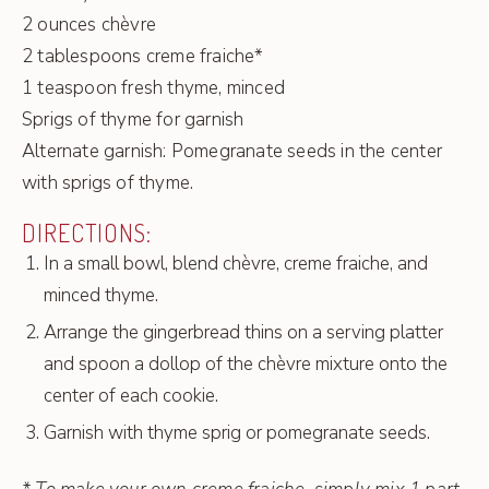
2 ounces chèvre
2 tablespoons creme fraiche*
1 teaspoon fresh thyme, minced
Sprigs of thyme for garnish
Alternate garnish: Pomegranate seeds in the center
with sprigs of thyme.
DIRECTIONS:
In a small bowl, blend chèvre, creme fraiche, and
minced thyme.
Arrange the gingerbread thins on a serving platter
and spoon a dollop of the chèvre mixture onto the
center of each cookie.
Garnish with thyme sprig or pomegranate seeds.